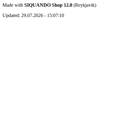
Made with
SIQUANDO Shop 12.0
(Reykjavik)
Updated: 29.07.2026 - 15:07:10